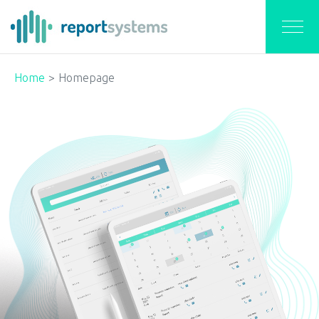
Home
Homepage