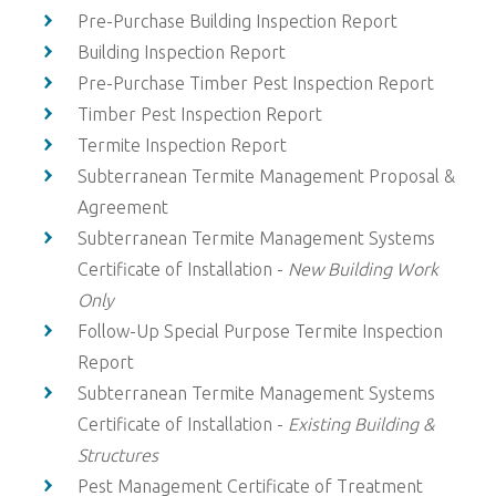
Pre-Purchase Building Inspection Report
Building Inspection Report
Pre-Purchase Timber Pest Inspection Report
Timber Pest Inspection Report
Termite Inspection Report
Subterranean Termite Management Proposal &
Agreement
Subterranean Termite Management Systems
Certificate of Installation -
New Building Work
Only
Follow-Up Special Purpose Termite Inspection
Report
Subterranean Termite Management Systems
Certificate of Installation -
Existing Building &
Structures
Pest Management Certificate of Treatment