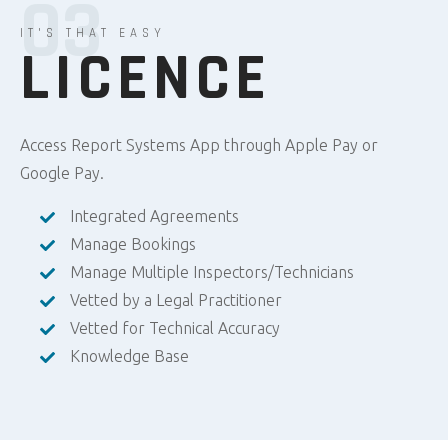
03
IT'S THAT EASY
LICENCE
Access Report Systems App through Apple Pay or
Google Pay.
Integrated Agreements
Manage Bookings
Manage Multiple Inspectors/Technicians
Vetted by a Legal Practitioner
Vetted for Technical Accuracy
Knowledge Base