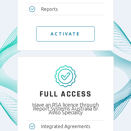
Reports
ACTIVATE
FULL ACCESS
Have an RSA licence through
Report Systems Australia or
Aviso Specialty
Integrated Agreements