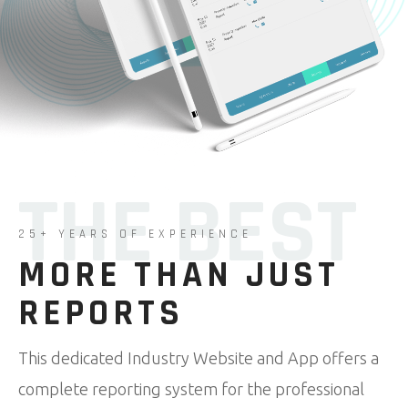
THE BEST
25+ YEARS OF EXPERIENCE
MORE THAN JUST
REPORTS
This dedicated Industry Website and App offers a
complete reporting system for the professional