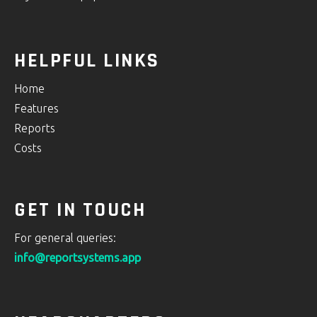
HELPFUL LINKS
Home
Features
Reports
Costs
GET IN TOUCH
For general queries:
info@reportsystems.app