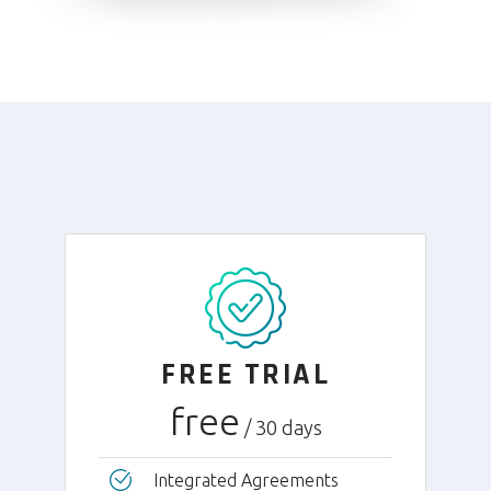
FREE TRIAL
free
/ 30 days
Integrated Agreements