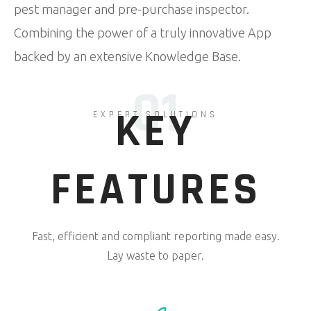
pest manager and pre-purchase inspector.
Combining the power of a truly innovative App
backed by an extensive Knowledge Base.
01
KEY
EXPERT SOLUTIONS
FEATURES
Fast, efficient and compliant reporting made easy.
Lay waste to paper.