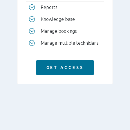
Reports
Knowledge base
Manage bookings
Manage multiple technicians
GET ACCESS