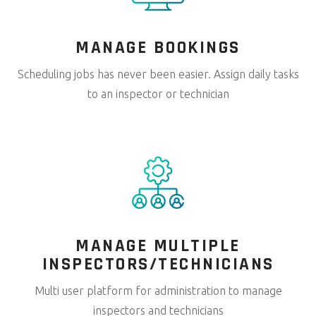
MANAGE
BOOKINGS
Scheduling jobs has never been easier. Assign daily tasks
to an inspector or technician
MANAGE MULTIPLE
INSPECTORS/TECHNICIANS
Multi user platform for administration to manage
inspectors and technicians