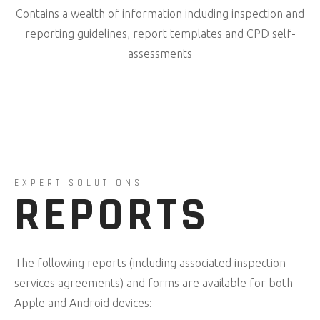
Contains a wealth of information including inspection and
reporting guidelines, report templates and CPD self-
assessments
EXPERT SOLUTIONS
REPORTS
The following reports (including associated inspection
services agreements) and forms are available for both
Apple and Android devices: