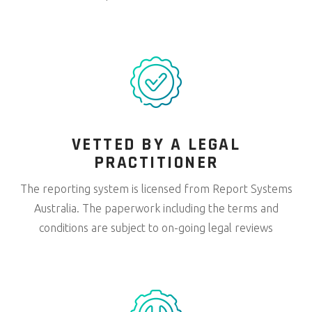
VETTED BY A LEGAL
PRACTITIONER
The reporting system is licensed from Report Systems
Australia. The paperwork including the terms and
conditions are subject to on-going legal reviews