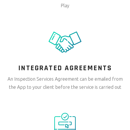
Play
INTEGRATED
AGREEMENTS
An Inspection Services Agreement can be emailed from
the App to your client before the service is carried out