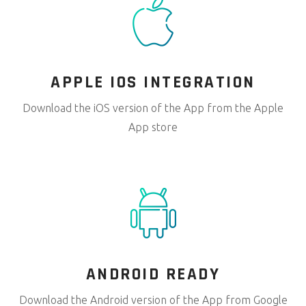
APPLE IOS
INTEGRATION
Download the iOS version of the App from the Apple
App store
ANDROID
READY
Download the Android version of the App from Google