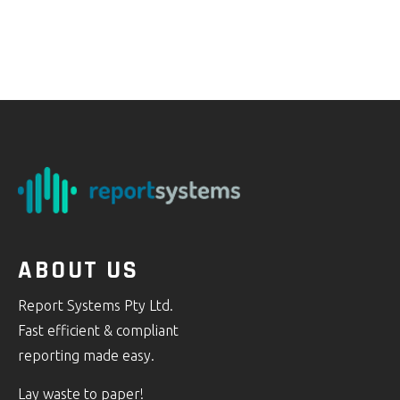
ABOUT US
Report Systems Pty Ltd.
Fast efficient & compliant
reporting made easy.
Lay waste to paper!