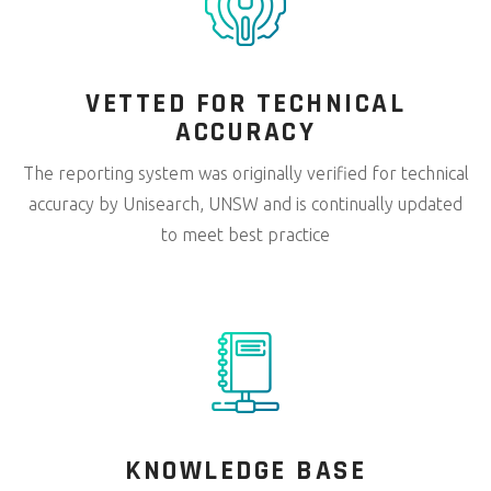
VETTED FOR
TECHNICAL
ACCURACY
The reporting system was originally verified for technical
accuracy by Unisearch, UNSW and is continually updated
to meet best practice
KNOWLEDGE
BASE