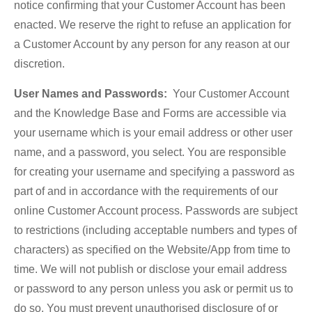
notice confirming that your Customer Account has been
enacted. We reserve the right to refuse an application for
a Customer Account by any person for any reason at our
discretion.
User Names and Passwords:
Your Customer Account
and the Knowledge Base and Forms are accessible via
your username which is your email address or other user
name, and a password, you select. You are responsible
for creating your username and specifying a password as
part of and in accordance with the requirements of our
online Customer Account process. Passwords are subject
to restrictions (including acceptable numbers and types of
characters) as specified on the Website/App from time to
time. We will not publish or disclose your email address
or password to any person unless you ask or permit us to
do so. You must prevent unauthorised disclosure of or