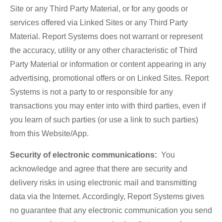
Site or any Third Party Material, or for any goods or
services offered via Linked Sites or any Third Party
Material. Report Systems does not warrant or represent
the accuracy, utility or any other characteristic of Third
Party Material or information or content appearing in any
advertising, promotional offers or on Linked Sites. Report
Systems is not a party to or responsible for any
transactions you may enter into with third parties, even if
you learn of such parties (or use a link to such parties)
from this Website/App.
Security of electronic communications:
You
acknowledge and agree that there are security and
delivery risks in using electronic mail and transmitting
data via the Internet. Accordingly, Report Systems gives
no guarantee that any electronic communication you send