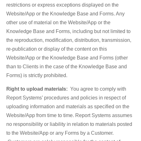
restrictions or express exceptions displayed on the
Website/App or the Knowledge Base and Forms. Any
other use of material on the Website/App or the
Knowledge Base and Forms, including but not limited to
the reproduction, modification, distribution, transmission,
re-publication or display of the content on this
Website/App or the Knowledge Base and Forms (other
than to Clients in the case of the Knowledge Base and
Forms) is strictly prohibited.
Right to upload materials:
You agree to comply with
Report Systems’ procedures and policies in respect of
uploading information and materials as specified on the
Website/App from time to time. Report Systems assumes
no responsibility or liability in relation to materials posted
to the Website/App or any Forms by a Customer.