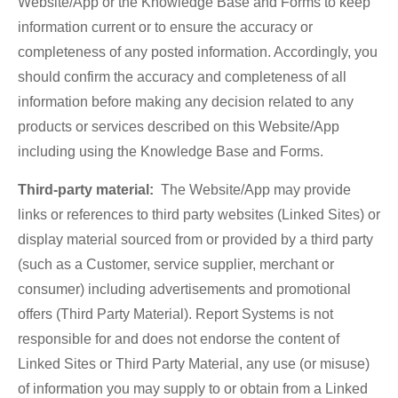
Website/App or the Knowledge Base and Forms to keep
information current or to ensure the accuracy or
completeness of any posted information. Accordingly, you
should confirm the accuracy and completeness of all
information before making any decision related to any
products or services described on this Website/App
including using the Knowledge Base and Forms.
Third-party material:
The Website/App may provide
links or references to third party websites (Linked Sites) or
display material sourced from or provided by a third party
(such as a Customer, service supplier, merchant or
consumer) including advertisements and promotional
offers (Third Party Material). Report Systems is not
responsible for and does not endorse the content of
Linked Sites or Third Party Material, any use (or misuse)
of information you may supply to or obtain from a Linked