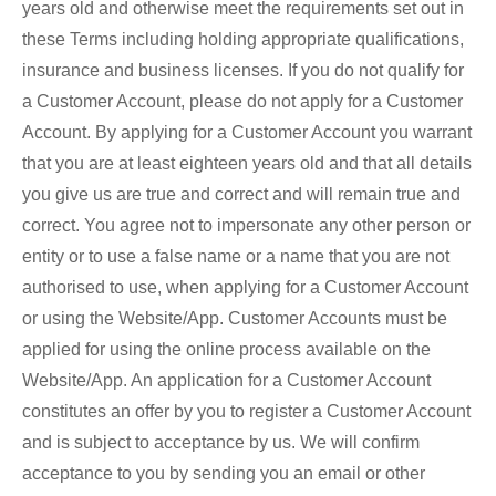
years old and otherwise meet the requirements set out in
these Terms including holding appropriate qualifications,
insurance and business licenses. If you do not qualify for
a Customer Account, please do not apply for a Customer
Account. By applying for a Customer Account you warrant
that you are at least eighteen years old and that all details
you give us are true and correct and will remain true and
correct. You agree not to impersonate any other person or
entity or to use a false name or a name that you are not
authorised to use, when applying for a Customer Account
or using the Website/App. Customer Accounts must be
applied for using the online process available on the
Website/App. An application for a Customer Account
constitutes an offer by you to register a Customer Account
and is subject to acceptance by us. We will confirm
acceptance to you by sending you an email or other