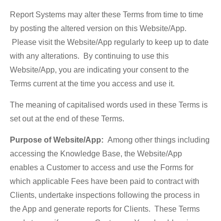
Report Systems may alter these Terms from time to time
by posting the altered version on this Website/App.
Please visit the Website/App regularly to keep up to date
with any alterations. By continuing to use this
Website/App, you are indicating your consent to the
Terms current at the time you access and use it.
The meaning of capitalised words used in these Terms is
set out at the end of these Terms.
Purpose of Website/App:
Among other things including
accessing the Knowledge Base, the Website/App
enables a Customer to access and use the Forms for
which applicable Fees have been paid to contract with
Clients, undertake inspections following the process in
the App and generate reports for Clients. These Terms