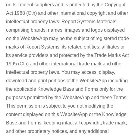
or its content suppliers and is protected by the Copyright
Act 1968 (Cth) and other international copyright and other
intellectual property laws. Report Systems Materials
comprising brands, names, images and logos displayed
on the Website/App may be the subject of registered trade
marks of Report Systems, its related entities, affiliates or
its service providers and protected by the Trade Marks Act
1995 (Cth) and other international trade mark and other
intellectual property laws. You may access, display,
download and print portions of the Website/App including
the applicable Knowledge Base and Forms only for the
purposes permitted by the Website/App and these Terms.
This permission is subject to you not modifying the
content displayed on this Website/App or the Knowledge
Base and Forms, keeping intact all copyright, trade mark,
and other proprietary notices, and any additional