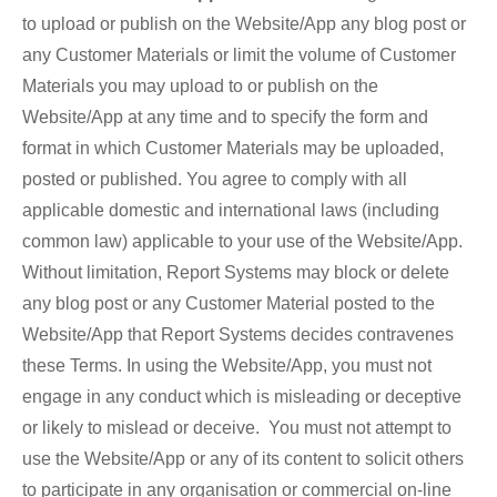
to upload or publish on the Website/App any blog post or
any Customer Materials or limit the volume of Customer
Materials you may upload to or publish on the
Website/App at any time and to specify the form and
format in which Customer Materials may be uploaded,
posted or published. You agree to comply with all
applicable domestic and international laws (including
common law) applicable to your use of the Website/App.
Without limitation, Report Systems may block or delete
any blog post or any Customer Material posted to the
Website/App that Report Systems decides contravenes
these Terms. In using the Website/App, you must not
engage in any conduct which is misleading or deceptive
or likely to mislead or deceive. You must not attempt to
use the Website/App or any of its content to solicit others
to participate in any organisation or commercial on-line