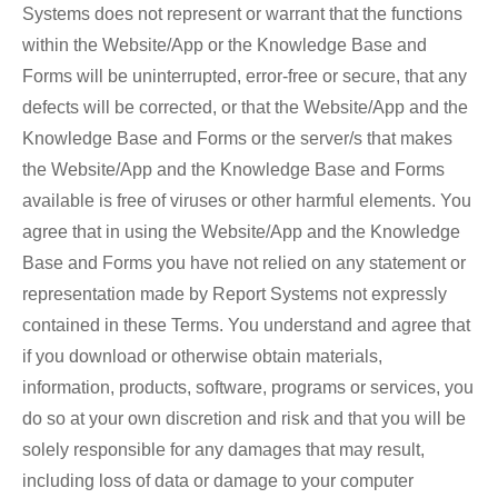
Systems does not represent or warrant that the functions
within the Website/App or the Knowledge Base and
Forms will be uninterrupted, error-free or secure, that any
defects will be corrected, or that the Website/App and the
Knowledge Base and Forms or the server/s that makes
the Website/App and the Knowledge Base and Forms
available is free of viruses or other harmful elements. You
agree that in using the Website/App and the Knowledge
Base and Forms you have not relied on any statement or
representation made by Report Systems not expressly
contained in these Terms. You understand and agree that
if you download or otherwise obtain materials,
information, products, software, programs or services, you
do so at your own discretion and risk and that you will be
solely responsible for any damages that may result,
including loss of data or damage to your computer