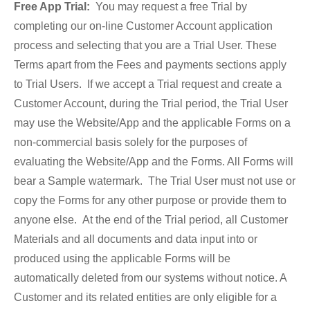
Free App Trial:
You may request a free Trial by
completing our on-line Customer Account application
process and selecting that you are a Trial User. These
Terms apart from the Fees and payments sections apply
to Trial Users. If we accept a Trial request and create a
Customer Account, during the Trial period, the Trial User
may use the Website/App and the applicable Forms on a
non-commercial basis solely for the purposes of
evaluating the Website/App and the Forms. All Forms will
bear a Sample watermark. The Trial User must not use or
copy the Forms for any other purpose or provide them to
anyone else. At the end of the Trial period, all Customer
Materials and all documents and data input into or
produced using the applicable Forms will be
automatically deleted from our systems without notice. A
Customer and its related entities are only eligible for a