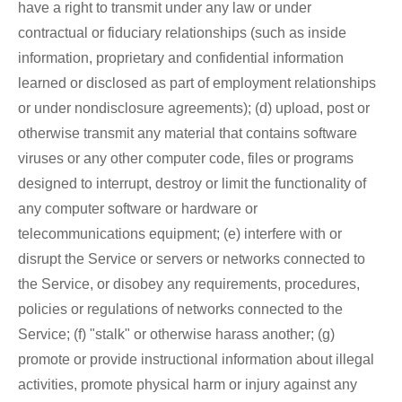
have a right to transmit under any law or under
contractual or fiduciary relationships (such as inside
information, proprietary and confidential information
learned or disclosed as part of employment relationships
or under nondisclosure agreements); (d) upload, post or
otherwise transmit any material that contains software
viruses or any other computer code, files or programs
designed to interrupt, destroy or limit the functionality of
any computer software or hardware or
telecommunications equipment; (e) interfere with or
disrupt the Service or servers or networks connected to
the Service, or disobey any requirements, procedures,
policies or regulations of networks connected to the
Service; (f) "stalk" or otherwise harass another; (g)
promote or provide instructional information about illegal
activities, promote physical harm or injury against any