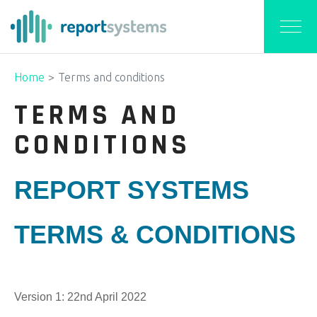
Home
Terms and conditions
TERMS AND
CONDITIONS
REPORT SYSTEMS
TERMS & CONDITIONS
Version 1: 22nd April 2022