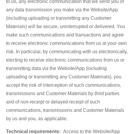
to us, any electronic communication that we send you or
any data transmission you make via the Website/App
(including uploading or transmitting any Customer
Materials) will be secure, uninterrupted or delivered. You
make such communications and transactions and agree
to receive electronic communications from us at your own
risk. In particular, by communicating with us electronically,
electing to receive electronic communications from us or
transmitting data via the Website/App (including
uploading or transmitting any Customer Materials), you
accept the risk of interception of such communications,
transmissions and Customer Materials by third parties
and of non-receipt or delayed receipt of such
communications, transmissions and Customer Materials
by us and you, as applicable.
Technical requirements:
Access to the Website/App