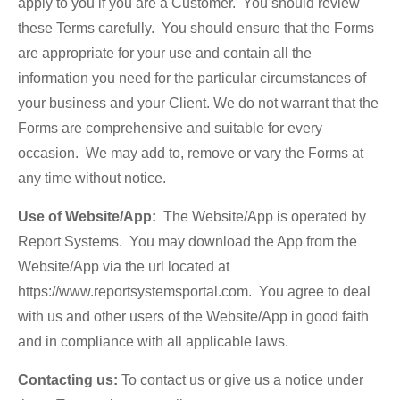
apply to you if you are a Customer. You should review
these Terms carefully. You should ensure that the Forms
are appropriate for your use and contain all the
information you need for the particular circumstances of
your business and your Client. We do not warrant that the
Forms are comprehensive and suitable for every
occasion. We may add to, remove or vary the Forms at
any time without notice.
Use of Website/App:
The Website/App is operated by
Report Systems. You may download the App from the
Website/App via the url located at
https://www.reportsystemsportal.com. You agree to deal
with us and other users of the Website/App in good faith
and in compliance with all applicable laws.
Contacting us:
To contact us or give us a notice under