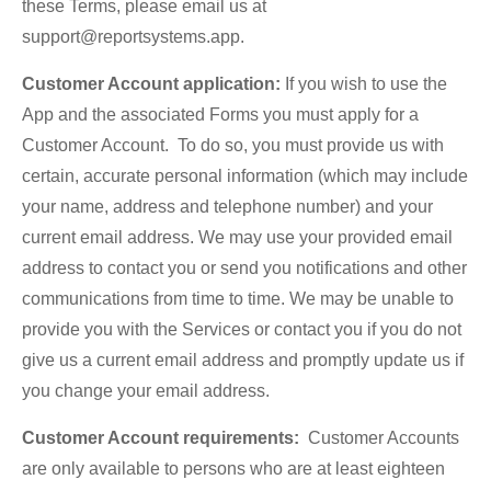
these Terms, please email us at
support@reportsystems.app.
Customer Account application:
If you wish to use the
App and the associated Forms you must apply for a
Customer Account. To do so, you must provide us with
certain, accurate personal information (which may include
your name, address and telephone number) and your
current email address. We may use your provided email
address to contact you or send you notifications and other
communications from time to time. We may be unable to
provide you with the Services or contact you if you do not
give us a current email address and promptly update us if
you change your email address.
Customer Account requirements:
Customer Accounts
are only available to persons who are at least eighteen