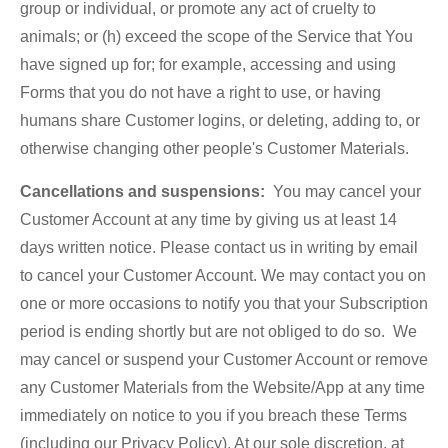
group or individual, or promote any act of cruelty to
animals; or (h) exceed the scope of the Service that You
have signed up for; for example, accessing and using
Forms that you do not have a right to use, or having
humans share Customer logins, or deleting, adding to, or
otherwise changing other people's Customer Materials.
Cancellations and suspensions:
You may cancel your
Customer Account at any time by giving us at least 14
days written notice. Please contact us in writing by email
to cancel your Customer Account. We may contact you on
one or more occasions to notify you that your Subscription
period is ending shortly but are not obliged to do so. We
may cancel or suspend your Customer Account or remove
any Customer Materials from the Website/App at any time
immediately on notice to you if you breach these Terms
(including our Privacy Policy). At our sole discretion, at