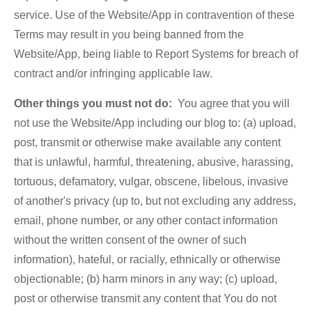
service. Use of the Website/App in contravention of these
Terms may result in you being banned from the
Website/App, being liable to Report Systems for breach of
contract and/or infringing applicable law.
Other things you must not do:
You agree that you will
not use the Website/App including our blog to: (a) upload,
post, transmit or otherwise make available any content
that is unlawful, harmful, threatening, abusive, harassing,
tortuous, defamatory, vulgar, obscene, libelous, invasive
of another's privacy (up to, but not excluding any address,
email, phone number, or any other contact information
without the written consent of the owner of such
information), hateful, or racially, ethnically or otherwise
objectionable; (b) harm minors in any way; (c) upload,
post or otherwise transmit any content that You do not