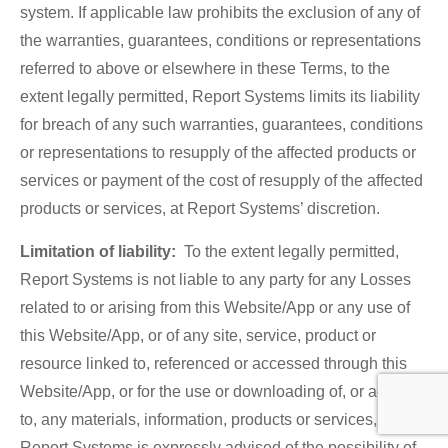
system. If applicable law prohibits the exclusion of any of
the warranties, guarantees, conditions or representations
referred to above or elsewhere in these Terms, to the
extent legally permitted, Report Systems limits its liability
for breach of any such warranties, guarantees, conditions
or representations to resupply of the affected products or
services or payment of the cost of resupply of the affected
products or services, at Report Systems’ discretion.
Limitation of liability:
To the extent legally permitted,
Report Systems is not liable to any party for any Losses
related to or arising from this Website/App or any use of
this Website/App, or of any site, service, product or
resource linked to, referenced or accessed through this
Website/App, or for the use or downloading of, or access
to, any materials, information, products or services, even if
Report Systems is expressly advised of the possibility of