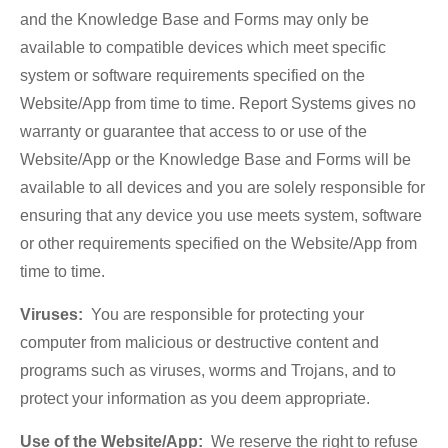
and the Knowledge Base and Forms may only be
available to compatible devices which meet specific
system or software requirements specified on the
Website/App from time to time. Report Systems gives no
warranty or guarantee that access to or use of the
Website/App or the Knowledge Base and Forms will be
available to all devices and you are solely responsible for
ensuring that any device you use meets system, software
or other requirements specified on the Website/App from
time to time.
Viruses:
You are responsible for protecting your
computer from malicious or destructive content and
programs such as viruses, worms and Trojans, and to
protect your information as you deem appropriate.
Use of the Website/App:
We reserve the right to refuse