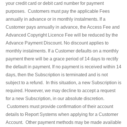
your credit card or debit card number for payment
purposes. Customers must pay the applicable Fees
annually in advance or in monthly instalments. If a
Customer pays annually in advance, the Access Fee and
Advanced Copyright Licence Fee will be reduced by the
Advance Payment Discount. No discount applies to
monthly instalments. If a Customer defaults on a monthly
payment there will be a grace period of 14 days to rectify
the default in payment. If no payment is received within 14
days, then the Subscription is terminated and is not
subject to a refund. In this situation, a new Subscription is
required. However, we may decline to accept a request
for a new Subscription, in our absolute discretion.
Customers must provide confirmation of their account
details to Report Systems when applying for a Customer
Account. Other payment methods may be made available