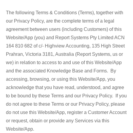
The following Terms & Conditions (Terms), together with
our Privacy Policy, are the complete terms of a legal
agreement between users (including Customers) of this
Website/App (you) and Report Systems Pty Limited ACN
164 810 682 of c/- Highview Accounting, 135 High Street
Prahran, Victoria 3181, Australia (Report Systems, us or
we) in relation to access to and use of this Website/App
and the associated Knowledge Base and Forms. By
accessing, browsing, or using this Website/App, you
acknowledge that you have read, understood, and agree
to be bound by these Terms and our Privacy Policy. If you
do not agree to these Terms or our Privacy Policy, please
do not use this Website/App, register a Customer Account
or request, obtain or provide any Services via this
Website/App.