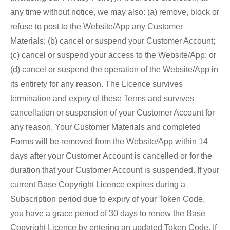
any time without notice, we may also: (a) remove, block or
refuse to post to the Website/App any Customer
Materials; (b) cancel or suspend your Customer Account;
(c) cancel or suspend your access to the Website/App; or
(d) cancel or suspend the operation of the Website/App in
its entirety for any reason. The Licence survives
termination and expiry of these Terms and survives
cancellation or suspension of your Customer Account for
any reason. Your Customer Materials and completed
Forms will be removed from the Website/App within 14
days after your Customer Account is cancelled or for the
duration that your Customer Account is suspended. If your
current Base Copyright Licence expires during a
Subscription period due to expiry of your Token Code,
you have a grace period of 30 days to renew the Base
Copyright Licence by entering an updated Token Code. If