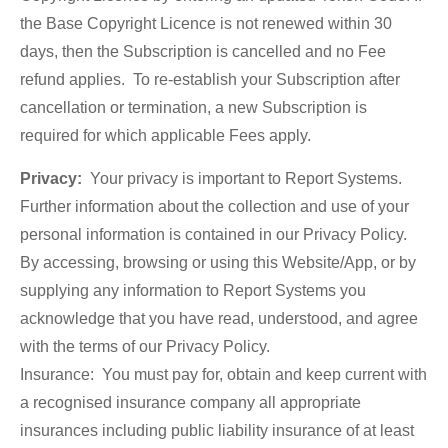
the Base Copyright Licence is not renewed within 30
days, then the Subscription is cancelled and no Fee
refund applies. To re-establish your Subscription after
cancellation or termination, a new Subscription is
required for which applicable Fees apply.
Privacy:
Your privacy is important to Report Systems.
Further information about the collection and use of your
personal information is contained in our Privacy Policy.
By accessing, browsing or using this Website/App, or by
supplying any information to Report Systems you
acknowledge that you have read, understood, and agree
with the terms of our Privacy Policy.
Insurance: You must pay for, obtain and keep current with
a recognised insurance company all appropriate
insurances including public liability insurance of at least