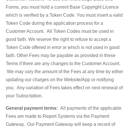
Forms, you must hold a current Base Copyright Licence
which is verified by a Token Code. You must insert a valid
Token Code during the application process for a
Customer Account. All Token Codes must be used in
good faith. We reserve the right to refuse to accept a
Token Code offered in error or which is not used in good
faith. Other Fees may be payable as provided in these
Terms if there are any changes to the Customer Account.
We may vary the amount of the Fees at any time by either
updating our charges on the Website/App or notifying
you. Any variation of Fees takes effect on next renewal of
your Subscription.
General payment terms:
All payments of the applicable
Fees are made to Report Systems via the Payment
Gateway. Our Payment Gateway will keep a record of