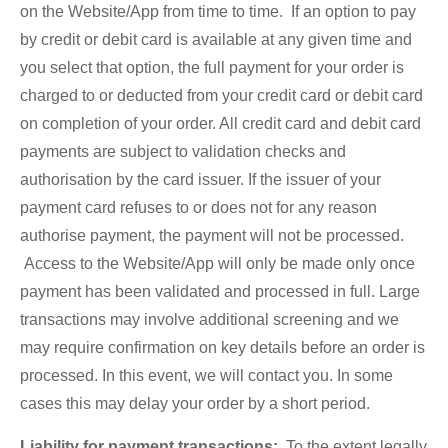
on the Website/App from time to time. If an option to pay
by credit or debit card is available at any given time and
you select that option, the full payment for your order is
charged to or deducted from your credit card or debit card
on completion of your order. All credit card and debit card
payments are subject to validation checks and
authorisation by the card issuer. If the issuer of your
payment card refuses to or does not for any reason
authorise payment, the payment will not be processed.
Access to the Website/App will only be made only once
payment has been validated and processed in full. Large
transactions may involve additional screening and we
may require confirmation on key details before an order is
processed. In this event, we will contact you. In some
cases this may delay your order by a short period.
Liability for payment transactions:
To the extent legally