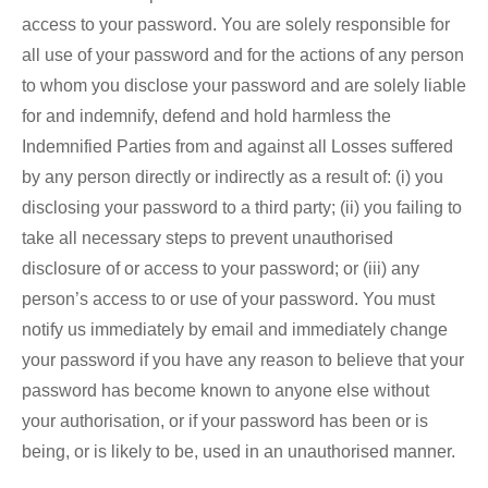
access to your password. You are solely responsible for
all use of your password and for the actions of any person
to whom you disclose your password and are solely liable
for and indemnify, defend and hold harmless the
Indemnified Parties from and against all Losses suffered
by any person directly or indirectly as a result of: (i) you
disclosing your password to a third party; (ii) you failing to
take all necessary steps to prevent unauthorised
disclosure of or access to your password; or (iii) any
person’s access to or use of your password. You must
notify us immediately by email and immediately change
your password if you have any reason to believe that your
password has become known to anyone else without
your authorisation, or if your password has been or is
being, or is likely to be, used in an unauthorised manner.