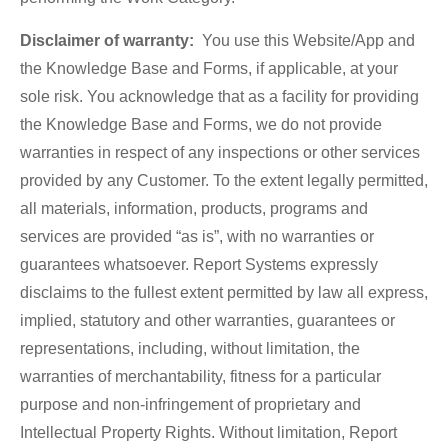
Disclaimer of warranty:
You use this Website/App and
the Knowledge Base and Forms, if applicable, at your
sole risk. You acknowledge that as a facility for providing
the Knowledge Base and Forms, we do not provide
warranties in respect of any inspections or other services
provided by any Customer. To the extent legally permitted,
all materials, information, products, programs and
services are provided “as is”, with no warranties or
guarantees whatsoever. Report Systems expressly
disclaims to the fullest extent permitted by law all express,
implied, statutory and other warranties, guarantees or
representations, including, without limitation, the
warranties of merchantability, fitness for a particular
purpose and non-infringement of proprietary and
Intellectual Property Rights. Without limitation, Report