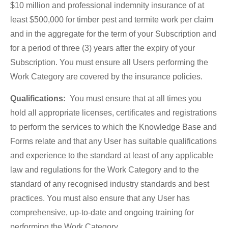
$10 million and professional indemnity insurance of at
least $500,000 for timber pest and termite work per claim
and in the aggregate for the term of your Subscription and
for a period of three (3) years after the expiry of your
Subscription. You must ensure all Users performing the
Work Category are covered by the insurance policies.
Qualifications:
You must ensure that at all times you
hold all appropriate licenses, certificates and registrations
to perform the services to which the Knowledge Base and
Forms relate and that any User has suitable qualifications
and experience to the standard at least of any applicable
law and regulations for the Work Category and to the
standard of any recognised industry standards and best
practices. You must also ensure that any User has
comprehensive, up-to-date and ongoing training for
performing the Work Category.