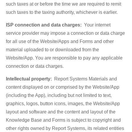
such taxes at or before the time we are required to remit
such taxes to the taxing authority, whichever is earlier.
ISP connection and data charges:
Your internet
service provider may impose a connection or data charge
for all use of the Website/Apps and Forms and other
material uploaded to or downloaded from the
Website/App. You are responsible to pay any applicable
connection or data charges.
Intellectual property:
Report Systems Materials and
content displayed on or comprised by the Website/App
(including the App), including but not limited to text,
graphics, logos, button icons, images, the Website/App
layout and software and the content and layout of the
Knowledge Base and Forms is subject to copyright and
other rights owned by Report Systems, its related entities