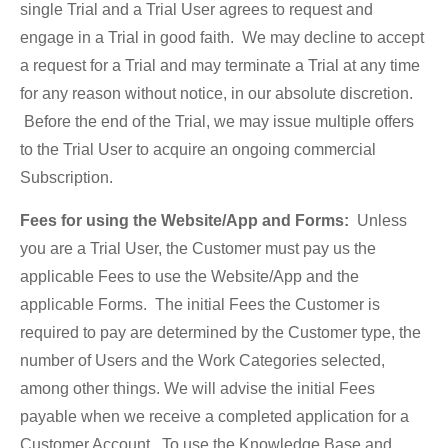
single Trial and a Trial User agrees to request and
engage in a Trial in good faith. We may decline to accept
a request for a Trial and may terminate a Trial at any time
for any reason without notice, in our absolute discretion.
Before the end of the Trial, we may issue multiple offers
to the Trial User to acquire an ongoing commercial
Subscription.
Fees for using the Website/App and Forms:
Unless
you are a Trial User, the Customer must pay us the
applicable Fees to use the Website/App and the
applicable Forms. The initial Fees the Customer is
required to pay are determined by the Customer type, the
number of Users and the Work Categories selected,
among other things. We will advise the initial Fees
payable when we receive a completed application for a
Customer Account. To use the Knowledge Base and