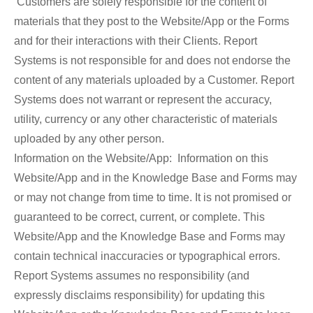
Customers are solely responsible for the content of
materials that they post to the Website/App or the Forms
and for their interactions with their Clients. Report
Systems is not responsible for and does not endorse the
content of any materials uploaded by a Customer. Report
Systems does not warrant or represent the accuracy,
utility, currency or any other characteristic of materials
uploaded by any other person.
Information on the Website/App: Information on this
Website/App and in the Knowledge Base and Forms may
or may not change from time to time. It is not promised or
guaranteed to be correct, current, or complete. This
Website/App and the Knowledge Base and Forms may
contain technical inaccuracies or typographical errors.
Report Systems assumes no responsibility (and
expressly disclaims responsibility) for updating this