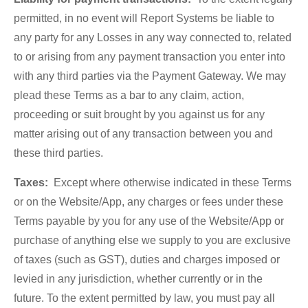
permitted, in no event will Report Systems be liable to
any party for any Losses in any way connected to, related
to or arising from any payment transaction you enter into
with any third parties via the Payment Gateway. We may
plead these Terms as a bar to any claim, action,
proceeding or suit brought by you against us for any
matter arising out of any transaction between you and
these third parties.
Taxes:
Except where otherwise indicated in these Terms
or on the Website/App, any charges or fees under these
Terms payable by you for any use of the Website/App or
purchase of anything else we supply to you are exclusive
of taxes (such as GST), duties and charges imposed or
levied in any jurisdiction, whether currently or in the
future. To the extent permitted by law, you must pay all