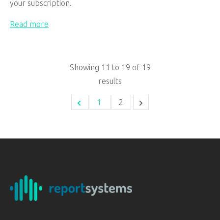
your subscription.
Read more
Showing
11
to
19
of
19
results
1
2