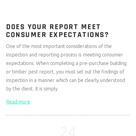
DOES YOUR REPORT MEET
CONSUMER EXPECTATIONS?
One of the most important considerations of the
inspection and reporting process is meeting consumer
expectations. When completing a pre-purchase building
or timber pest report, you must set out the findings of
inspection in a manner which can be clearly understood
by the client. It is simply
Read more
24