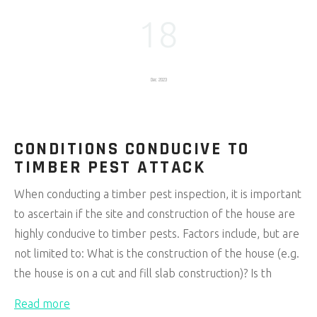
18
Dec 2023
CONDITIONS CONDUCIVE TO
TIMBER PEST ATTACK
When conducting a timber pest inspection, it is important
to ascertain if the site and construction of the house are
highly conducive to timber pests. Factors include, but are
not limited to: What is the construction of the house (e.g.
the house is on a cut and fill slab construction)? Is th
Read more