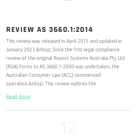
Mar 2024
REVIEW AS 3660.1:2014
This review was released in April 2015 and updated in
January 2023.&nbsp; Since the first legal compliance
review of the original Report Systems Australia Pty Ltd
(RSA) forms to AS 3660.1-2000 was undertaken, the
Australian Consumer Law (ACL) commenced
operation.&nbsp; This review outlines the
Read more
12