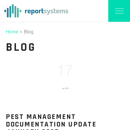
Home
Blog
BLOG
17
Jan 2025
PEST MANAGEMENT
DOCUMENTATION UPDATE