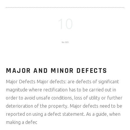
10
Nov 2023
MAJOR AND MINOR DEFECTS
Major Defects Major defects: are defects of significant
magnitude where rectification has to be carried out in
order to avoid unsafe conditions, loss of utility or further
deterioration of the property. Major defects need to be
reported on using a defect statement. As a guide, when
making a defec