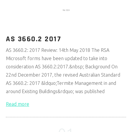
Mar 2024
AS 3660.2 2017
AS 3660.2: 2017 Review: 14th May 2018 The RSA
Microsoft forms have been updated to take into
consideration AS 3660.2:2017.&nbsp; Background On
22nd December 2017, the revised Australian Standard
AS 3660.2: 2017 &ldquo;Termite Management in and
around Existing Buildings&rdquo; was published
Read more