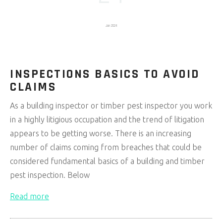
Jan 2024
INSPECTIONS BASICS TO AVOID
CLAIMS
As a building inspector or timber pest inspector you work
in a highly litigious occupation and the trend of litigation
appears to be getting worse. There is an increasing
number of claims coming from breaches that could be
considered fundamental basics of a building and timber
pest inspection. Below
Read more