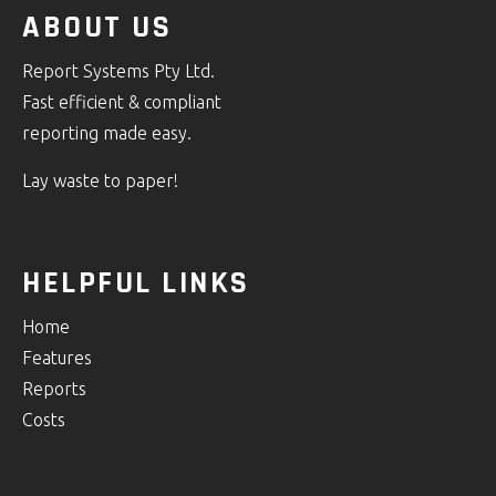
ABOUT US
Report Systems Pty Ltd.
Fast efficient & compliant
reporting made easy.
Lay waste to paper!
HELPFUL LINKS
Home
Features
Reports
Costs