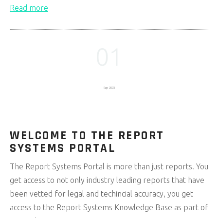
Read more
01
Sep 2023
WELCOME TO THE REPORT
SYSTEMS PORTAL
The Report Systems Portal is more than just reports. You
get access to not only industry leading reports that have
been vetted for legal and techincial accuracy, you get
access to the Report Systems Knowledge Base as part of