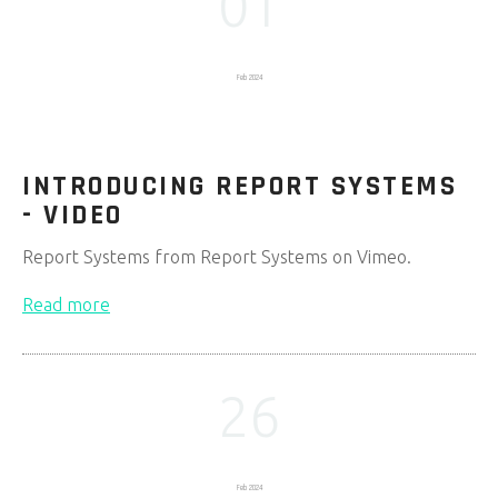
01
Feb 2024
INTRODUCING REPORT SYSTEMS
- VIDEO
Report Systems from Report Systems on Vimeo.
Read more
26
Feb 2024