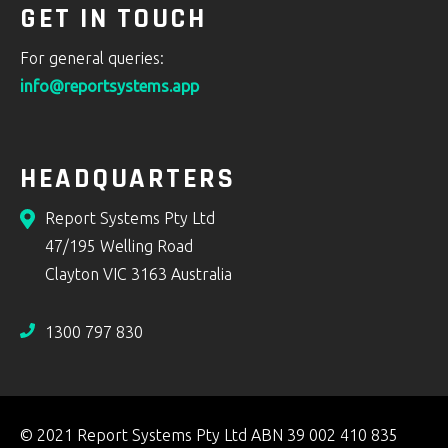
GET IN TOUCH
For general queries:
info@reportsystems.app
HEADQUARTERS
Report Systems Pty Ltd
47/195 Welling Road
Clayton VIC 3163 Australia
1300 797 830
© 2021 Report Systems Pty Ltd ABN 39 002 410 835