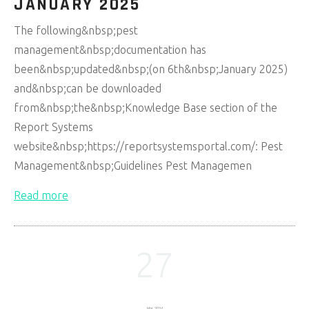
JANUARY 2025
The following&nbsp;pest
management&nbsp;documentation has
been&nbsp;updated&nbsp;(on 6th&nbsp;January 2025)
and&nbsp;can be downloaded
from&nbsp;the&nbsp;Knowledge Base section of the
Report Systems
website&nbsp;https://reportsystemsportal.com/: Pest
Management&nbsp;Guidelines Pest Managemen
Read more
27