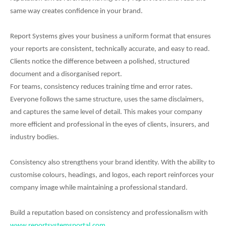
same way creates confidence in your brand.
Report Systems gives your business a uniform format that ensures
your reports are consistent, technically accurate, and easy to read.
Clients notice the difference between a polished, structured
document and a disorganised report.
For teams, consistency reduces training time and error rates.
Everyone follows the same structure, uses the same disclaimers,
and captures the same level of detail. This makes your company
more efficient and professional in the eyes of clients, insurers, and
industry bodies.
Consistency also strengthens your brand identity. With the ability to
customise colours, headings, and logos, each report reinforces your
company image while maintaining a professional standard.
Build a reputation based on consistency and professionalism with
www.reportsystemsportal.com
.