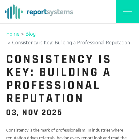
Home
Blog
Consistency is Key: Building a Professional Reputation
CONSISTENCY IS
KEY: BUILDING A
PROFESSIONAL
REPUTATION
03, NOV 2025
Consistency is the mark of professionalism. In industries where
reputation drives referrals, having every report look and read the