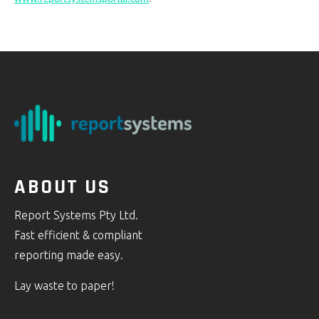
ABOUT US
Report Systems Pty Ltd.
Fast efficient & compliant
reporting made easy.
Lay waste to paper!