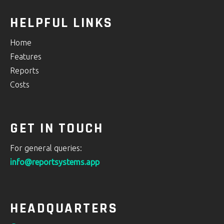
HELPFUL LINKS
Home
Features
Reports
Costs
GET IN TOUCH
For general queries:
info@reportsystems.app
HEADQUARTERS