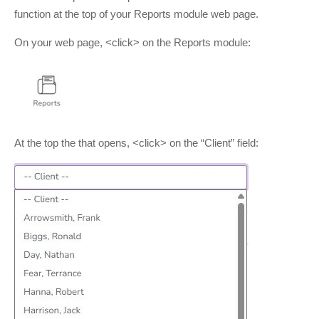
function at the top of your Reports module web page.
On your web page, <click> on the Reports module:
At the top the that opens, <click> on the “Client” field: