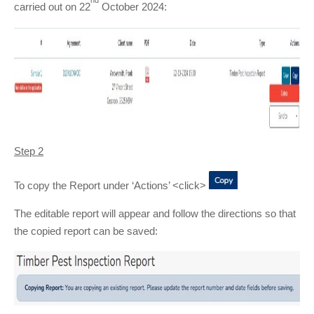
carried out on 22
October 2024:
Step 2
To copy the Report under ‘Actions’ <click>
The editable report will appear and follow the directions so that
the copied report can be saved: