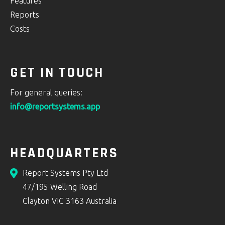
Features
Reports
Costs
GET IN TOUCH
For general queries:
info@reportsystems.app
HEADQUARTERS
Report Systems Pty Ltd
47/195 Welling Road
Clayton VIC 3163 Australia