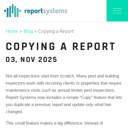
Home
Blog
Copying a Report
COPYING A REPORT
03, NOV 2025
Not all inspections start from scratch. Many pest and building
inspectors work with recurring clients or properties that require
maintenance visits such as annual timber pest inspections.
Report Systems now includes a simple “Copy” feature that lets
you duplicate a previous report and update only what has
changed.
This small feature makes a big difference. Instead of