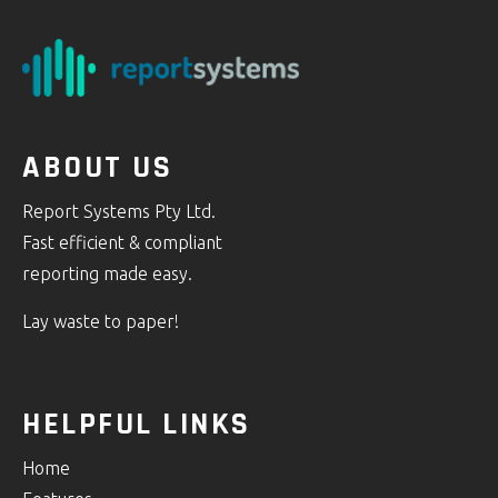
ABOUT US
Report Systems Pty Ltd.
Fast efficient & compliant
reporting made easy.
Lay waste to paper!
HELPFUL LINKS
Home