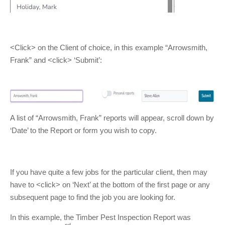
<Click> on the Client of choice, in this example “Arrowsmith,
Frank” and <click> ‘Submit’:
A list of “Arrowsmith, Frank” reports will appear, scroll down by
‘Date’ to the Report or form you wish to copy.
If you have quite a few jobs for the particular client, then may
have to <click> on ‘Next’ at the bottom of the first page or any
subsequent page to find the job you are looking for.
In this example, the Timber Pest Inspection Report was
nd