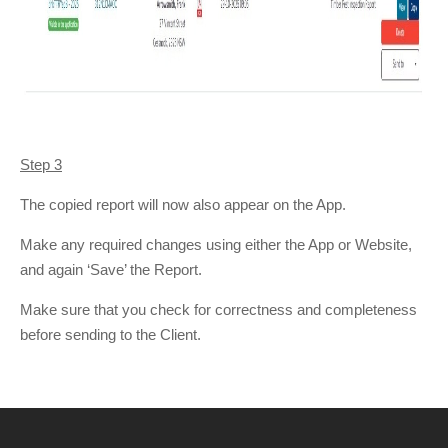
Step 3
The copied report will now also appear on the App.
Make any required changes using either the App or Website,
and again ‘Save’ the Report.
Make sure that you check for correctness and completeness
before sending to the Client.