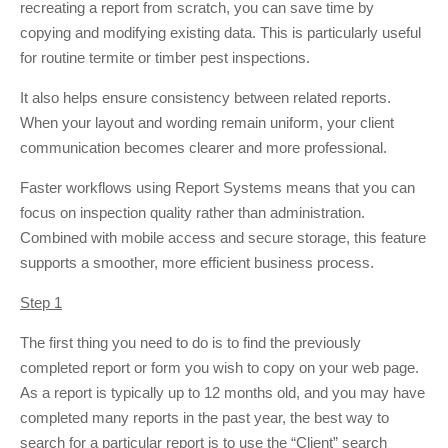
recreating a report from scratch, you can save time by
copying and modifying existing data. This is particularly useful
for routine termite or timber pest inspections.
It also helps ensure consistency between related reports.
When your layout and wording remain uniform, your client
communication becomes clearer and more professional.
Faster workflows using Report Systems means that you can
focus on inspection quality rather than administration.
Combined with mobile access and secure storage, this feature
supports a smoother, more efficient business process.
Step 1
The first thing you need to do is to find the previously
completed report or form you wish to copy on your web page.
As a report is typically up to 12 months old, and you may have
completed many reports in the past year, the best way to
search for a particular report is to use the “Client” search