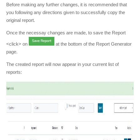
Before making any further changes, it is recommended that
you following any directions given to successfully copy the
original report.
Once the necessay changes are made, to save the Report
<click> on
at the bottom of the Report Generator
page.
The created report will now appear in your current list of
reports: